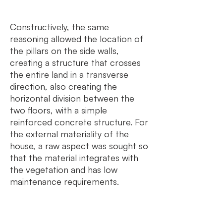
Constructively, the same
reasoning allowed the location of
the pillars on the side walls,
creating a structure that crosses
the entire land in a transverse
direction, also creating the
horizontal division between the
two floors, with a simple
reinforced concrete structure. For
the external materiality of the
house, a raw aspect was sought so
that the material integrates with
the vegetation and has low
maintenance requirements.