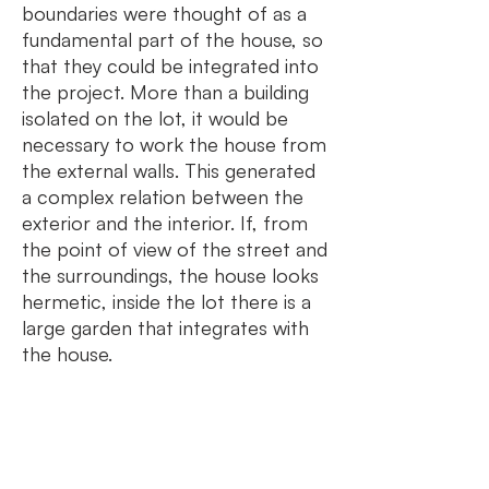
boundaries were thought of as a
fundamental part of the house, so
that they could be integrated into
the project. More than a building
isolated on the lot, it would be
necessary to work the house from
the external walls. This generated
a complex relation between the
exterior and the interior. If, from
the point of view of the street and
the surroundings, the house looks
hermetic, inside the lot there is a
large garden that integrates with
the house.