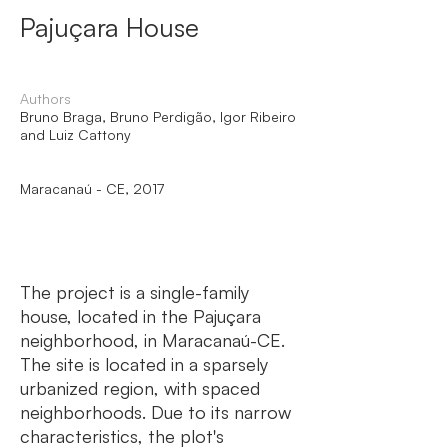
Pajuçara House
Authors
Bruno Braga, Bruno Perdigão, Igor Ribeiro
and Luiz Cattony
Maracanaú - CE, 2017
The project is a single-family
house, located in the Pajuçara
neighborhood, in Maracanaú-CE.
The site is located in a sparsely
urbanized region, with spaced
neighborhoods. Due to its narrow
characteristics, the plot's