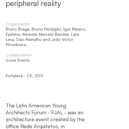
peripheral reality
Organization
Bruno Braga, Bruno Perdigão, Igor Ribeiro,
Epifanio Almeida, Marcelo Bacelar, Lara
Lima, Davi Ramalho and João Victor
Pitombeira;
Collaboration
Icone Events
Fortaleza - CE, 2011
The Latin American Young
Architects Forum - FJAL - was an
architecture event created by the
office Rede Arquitetos, in