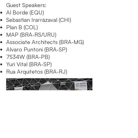
Guest Speakers:
Al Borde (EQU)
Sebastian Irarrázaval (CHI)
Plan B (COL)
MAP (BRA-RS/URU)
Associate Architects (BRA-MG)
Alvaro Puntoni (BRA-SP)
7S34W (BRA-PB)
Yuri Vital (BRA-SP)
Rua Arquitetos (BRA-RJ)