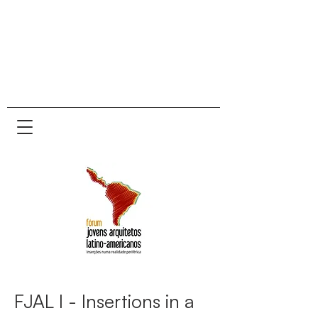
FJAL I - Insertions in a