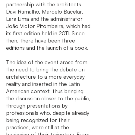
partnership with the architects
Davi Ramalho, Marcelo Bacelar,
Lara Lima and the administrator
João Victor Pitombeira, which had
its first edition held in 2011. Since
then, there have been three
editions and the launch of a book.
The idea of the event arose from
the need to bring the debate on
architecture to a more everyday
reality and inserted in the Latin
American context, thus bringing
the discussion closer to the public,
through presentations by
professionals who, despite already
being recognized for their
practices, were still at the
beginning of their trajectory. From