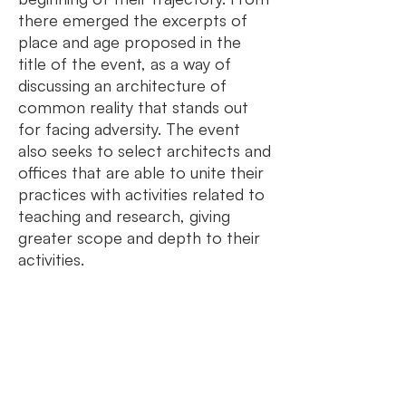
there emerged the excerpts of
place and age proposed in the
title of the event, as a way of
discussing an architecture of
common reality that stands out
for facing adversity. The event
also seeks to select architects and
offices that are able to unite their
practices with activities related to
teaching and research, giving
greater scope and depth to their
activities.